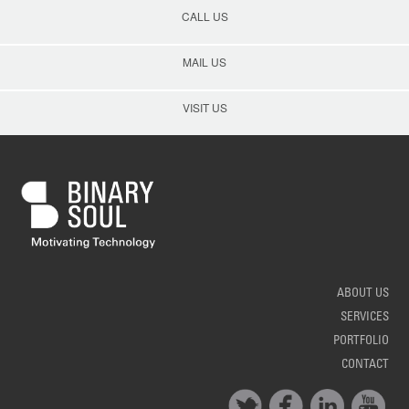
CALL US
MAIL US
VISIT US
ABOUT US
SERVICES
PORTFOLIO
CONTACT