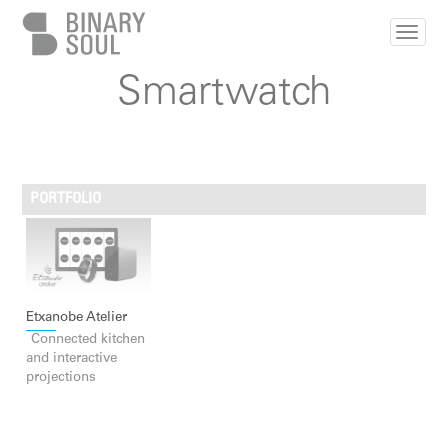
Skip to main content
Smartwatch
PORTFOLIO
Etxanobe Atelier
Connected kitchen
and interactive
projections