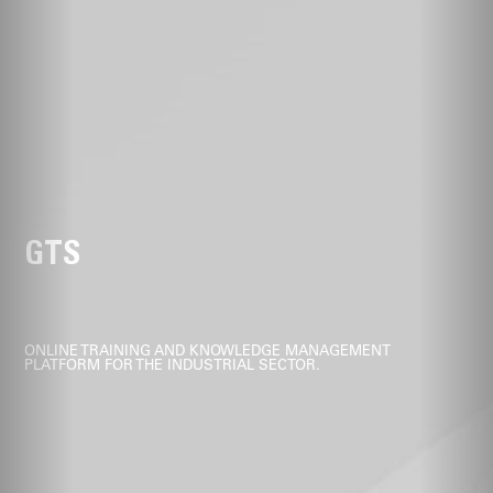
GTS
ONLINE TRAINING AND KNOWLEDGE MANAGEMENT
PLATFORM FOR THE INDUSTRIAL SECTOR.