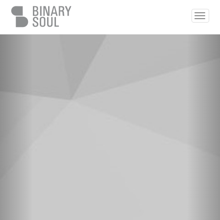
Skip to main content