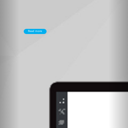
Read more