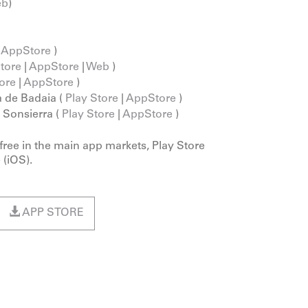
eb
)
|
AppStore
)
Store
|
AppStore
|
Web
)
ore
|
AppStore
)
 de Badaia (
Play Store
|
AppStore
)
a Sonsierra (
Play Store
|
AppStore
)
 free in the main app markets, Play Store
 (iOS).
APP STORE