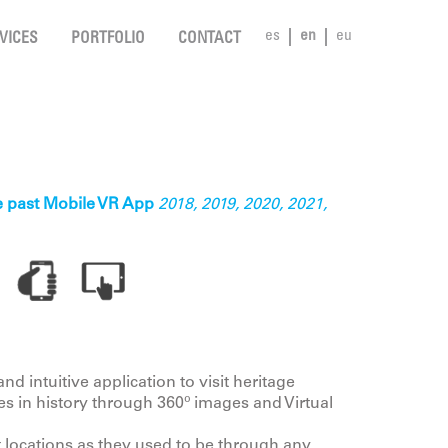
es
en
eu
VICES
PORTFOLIO
CONTACT
he past Mobile VR App
2018, 2019, 2020, 2021,
nd intuitive application to visit heritage
mes in history through 360º images and Virtual
t locations as they used to be through any