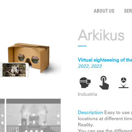
ABOUT US
SER
Arkikus
Virtual sightseeing of t
2022, 2023
Industria
Description
Easy to use a
locations at different ti
Reality.
You can see the differen