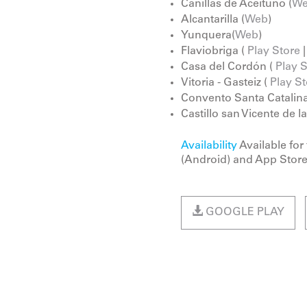
Canillas de Aceituno (
W
Alcantarilla (
Web
)
Yunquera(
Web
)
Flaviobriga (
Play Store
Casa del Cordón (
Play 
Vitoria - Gasteiz (
Play St
Convento Santa Catalina
Castillo san Vicente de l
Availability
Available for
(Android) and App Store
GOOGLE PLAY