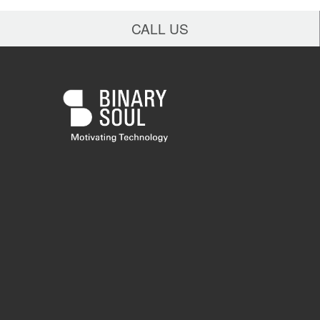
CALL US