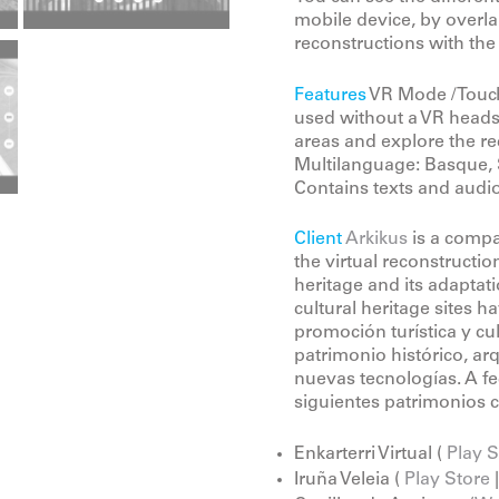
mobile device, by overlap
reconstructions with the
Features
VR Mode / Touch
used without a VR headse
areas and explore the re
Multilanguage: Basque, 
Contains texts and audio
Client
Arkikus
is a compa
the virtual reconstruction
heritage and its adaptat
cultural heritage sites 
promoción turística y cul
patrimonio histórico, arq
nuevas tecnologías. A fe
siguientes patrimonios c
Enkarterri Virtual (
Play S
Iruña Veleia (
Play Store