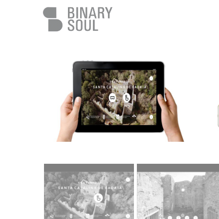
Skip to main content