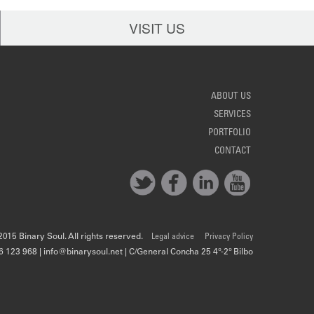
VISIT US
ABOUT US
SERVICES
PORTFOLIO
CONTACT
015 Binary Soul. All rights reserved.
Legal advice
Privacy Policy
6 123 968 | info@binarysoul.net | C/General Concha 25 4º-2º Bilbo