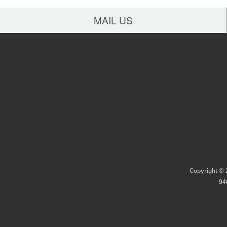
MAIL US
Copyright © 2
94