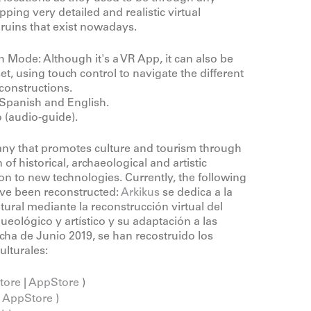
ping very detailed and realistic virtual
 ruins that exist nowadays.
 Mode: Although it's a VR App, it can also be
t, using touch control to navigate the different
constructions.
Spanish and English.
 (audio-guide).
ny that promotes culture and tourism through
 of historical, archaeological and artistic
ion to new technologies. Currently, the following
have been reconstructed:
Arkikus
se dedica a la
tural mediante la reconstrucción virtual del
ueológico y artístico y su adaptación a las
cha de Junio 2019, se han recostruido los
ulturales:
tore
|
AppStore
)
|
AppStore
)